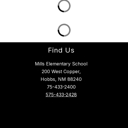
Find Us
Mills Elementary School
200 West Copper,
Hobbs, NM 88240
75-433-2400
575-433-2428