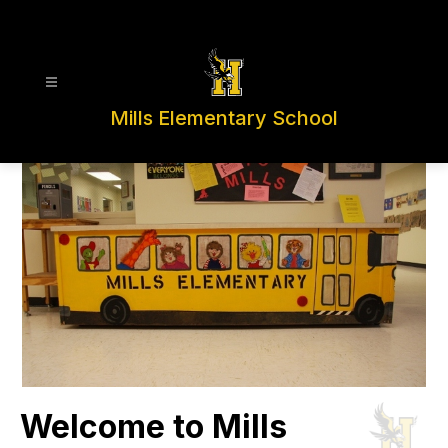
Skip
to
content
Mills Elementary School
Welcome to Mills