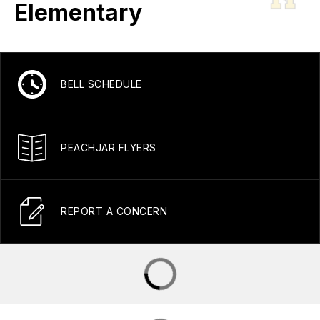
Elementary
BELL SCHEDULE
PEACHJAR FLYERS
REPORT A CONCERN